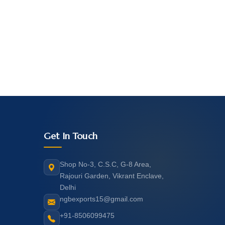
Get In Touch
Shop No-3, C.S.C, G-8 Area,
Rajouri Garden, Vikrant Enclave,
Delhi
ngbexports15@gmail.com
+91-8506099475