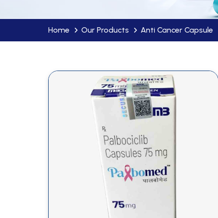
Home
Our Products
Anti Cancer Capsule