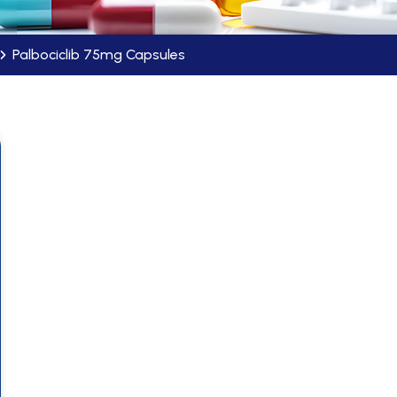
Palbociclib 75mg Capsules