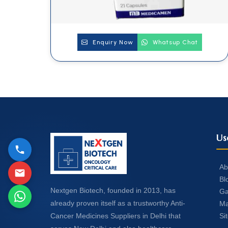
Enquiry Now
Whatsup Chat
Us
Ab
Bl
Nextgen Biotech, founded in 2013, has
Ga
already proven itself as a trustworthy Anti-
Ma
Si
Cancer Medicines Suppliers in Delhi that