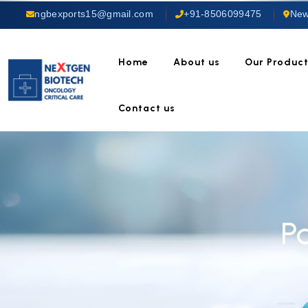
ngbexports15@gmail.com
+91-8506099475
New
Home
About us
Our Produc
Contact us
P