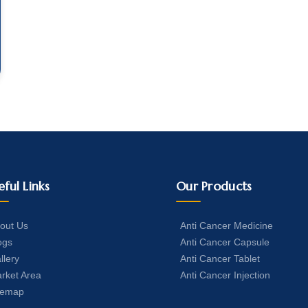
eful Links
Our Products
out Us
Anti Cancer Medicine
ogs
Anti Cancer Capsule
llery
Anti Cancer Tablet
rket Area
Anti Cancer Injection
temap