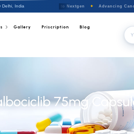
 Delhi, India
Welcome to Nextgen
✦
Advancing Cance
ts
Gallery
Priscription
Blog
albociclib 75mg Capsul