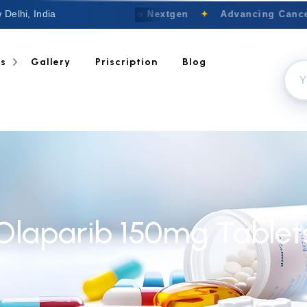
 Delhi, India
Welcome to Nextgen
✦
Advancing Cancer
ts
Gallery
Priscription
Blog
Olaparib 150mg Tablet