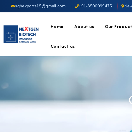
ngbexports15@gmail.com
+91-8506099475
New
Home
About us
Our Produc
Contact us