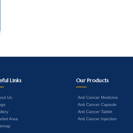
eful Links
Our Products
out Us
Anti Cancer Medicine
ogs
Anti Cancer Capsule
llery
Anti Cancer Tablet
rket Area
Anti Cancer Injection
temap