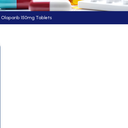
Olaparib 150mg Tablets