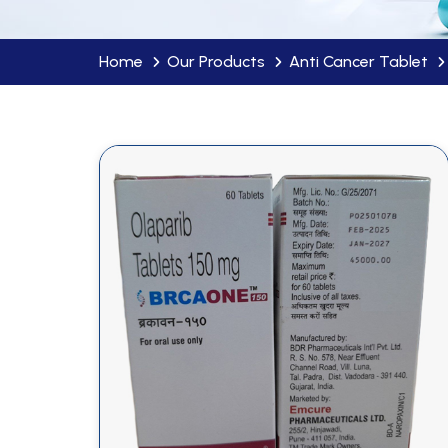
Home
Our Products
Anti Cancer Tablet