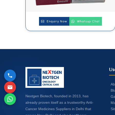
Enquiry Now
Whatsup Chat
Us
Ab
Bl
Nextgen Biotech, founded in 2013, has
Ga
already proven itself as a trustworthy Anti-
Ma
Si
Cancer Medicines Suppliers in Delhi that