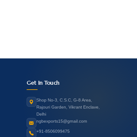
Get In Touch
Shop No-3, C.S.C, G-8 Area,
Rajouri Garden, Vikrant Enclave,
Delhi
ngbexports15@gmail.com
+91-8506099475