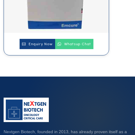
Enquiry Now
Whatsup Chat
Nextgen Biotech, founded in 2013, has already proven itself as a