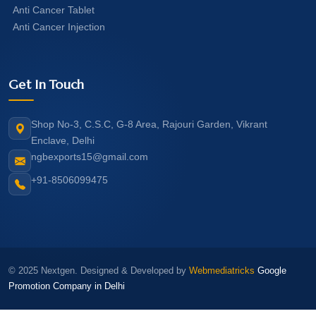
Anti Cancer Tablet
Anti Cancer Injection
Get In Touch
Shop No-3, C.S.C, G-8 Area, Rajouri Garden, Vikrant
Enclave, Delhi
ngbexports15@gmail.com
+91-8506099475
© 2025 Nextgen. Designed & Developed by
Webmediatricks
Google
Promotion Company in Delhi