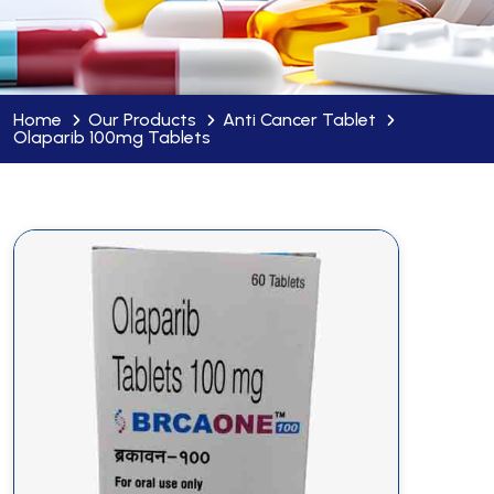
Home
Our Products
Anti Cancer Tablet
Olaparib 100mg Tablets