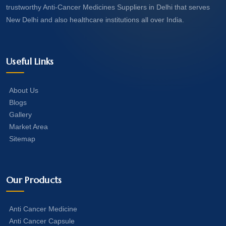
trustworthy Anti-Cancer Medicines Suppliers in Delhi that serves
New Delhi and also healthcare institutions all over India.
Useful Links
About Us
Blogs
Gallery
Market Area
Sitemap
Our Products
Anti Cancer Medicine
Anti Cancer Capsule