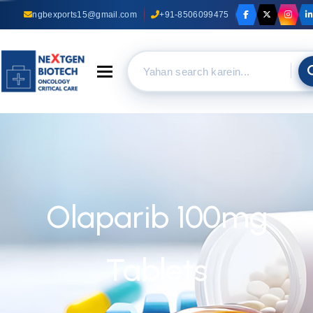
ngbexports15@gmail.com
+91-8506099475
Toggle navigation
Olaparib 100mg
Tablets