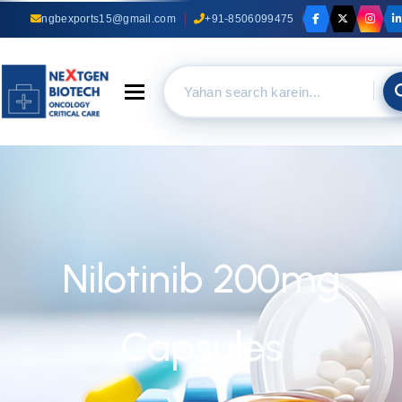
ngbexports15@gmail.com
+91-8506099475
Toggle navigation
Nilotinib 200mg
Capsules