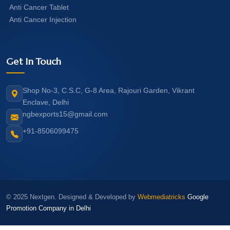
Anti Cancer Tablet
Anti Cancer Injection
Get In Touch
Shop No-3, C.S.C, G-8 Area, Rajouri Garden, Vikrant
Enclave, Delhi
ngbexports15@gmail.com
+91-8506099475
© 2025 Nextgen. Designed & Developed by
Webmediatricks
Google
Promotion Company in Delhi