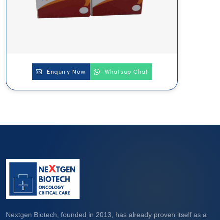
Enquiry Now
Whatsup Chat
Nextgen Biotech, founded in 2013, has already proven itself as a