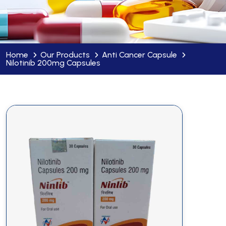
Home
Our Products
Anti Cancer Capsule
Nilotinib 200mg Capsules