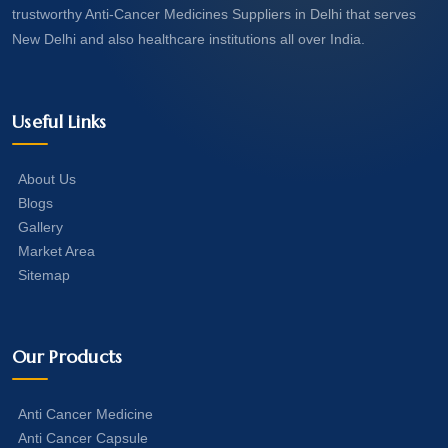
trustworthy Anti-Cancer Medicines Suppliers in Delhi that serves
New Delhi and also healthcare institutions all over India.
Useful Links
About Us
Blogs
Gallery
Market Area
Sitemap
Our Products
Anti Cancer Medicine
Anti Cancer Capsule