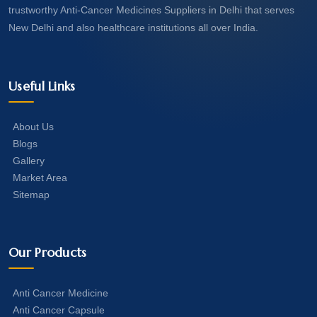
trustworthy Anti-Cancer Medicines Suppliers in Delhi that serves
New Delhi and also healthcare institutions all over India.
Useful Links
About Us
Blogs
Gallery
Market Area
Sitemap
Our Products
Anti Cancer Medicine
Anti Cancer Capsule