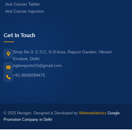
Anti Cancer Tablet
Anti Cancer Injection
Get In Touch
Shop No-3, C.S.C, G-8 Area, Rajouri Garden, Vikrant
Enclave, Delhi
ngbexports15@gmail.com
+91-8506099475
© 2025 Nextgen. Designed & Developed by
Webmediatricks
Google
Promotion Company in Delhi