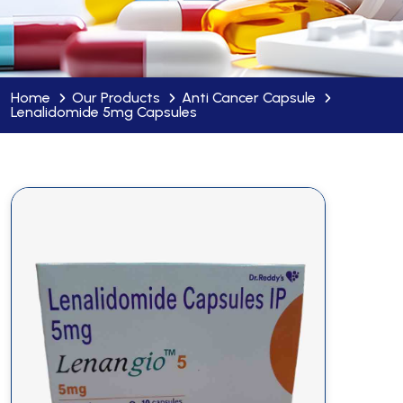
Home
Our Products
Anti Cancer Capsule
Lenalidomide 5mg Capsules