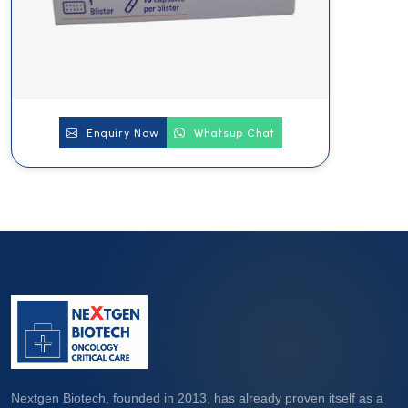
Enquiry Now
Whatsup Chat
Nextgen Biotech, founded in 2013, has already proven itself as a