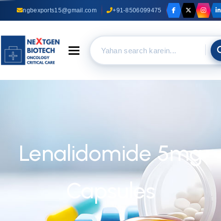
ngbexports15@gmail.com
+91-8506099475
Toggle navigation
Lenalidomide 5mg
Capsules