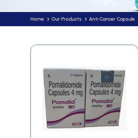
Home
Our Products
Anti Cancer Capsule