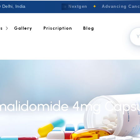
 Delhi, India
Welcome to Nextgen
✦
Advancing Cancer
ts
Gallery
Priscription
Blog
malidomide 4mg Capsu