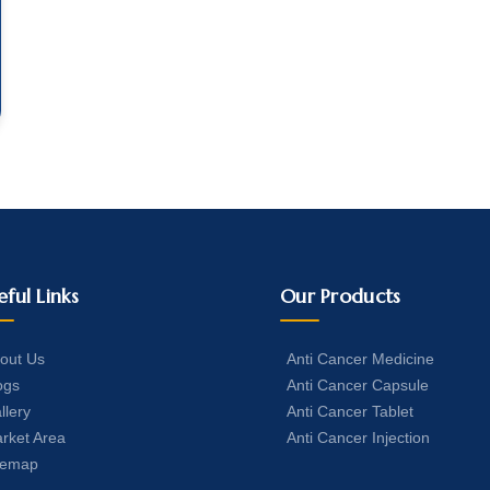
eful Links
Our Products
out Us
Anti Cancer Medicine
ogs
Anti Cancer Capsule
llery
Anti Cancer Tablet
rket Area
Anti Cancer Injection
temap