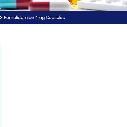
Pomalidomide 4mg Capsules