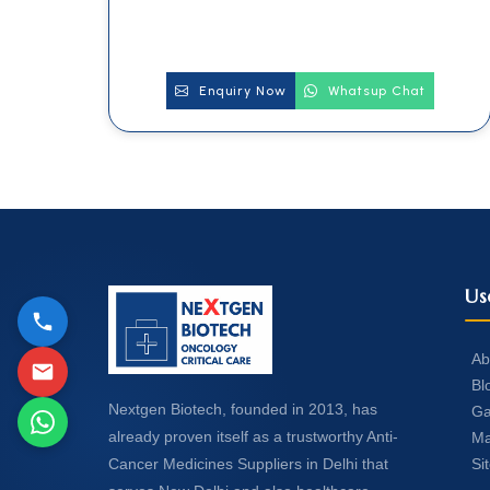
Enquiry Now
Whatsup Chat
Us
Ab
Bl
Nextgen Biotech, founded in 2013, has
Ga
already proven itself as a trustworthy Anti-
Ma
Si
Cancer Medicines Suppliers in Delhi that