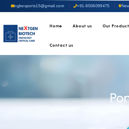
ngbexports15@gmail.com
+91-8506099475
New
Home
About us
Our Produc
Contact us
Po