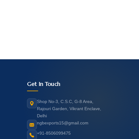
Get In Touch
Shop No-3, C.S.C, G-8 Area,
Rajouri Garden, Vikrant Enclave,
Delhi
ngbexports15@gmail.com
+91-8506099475