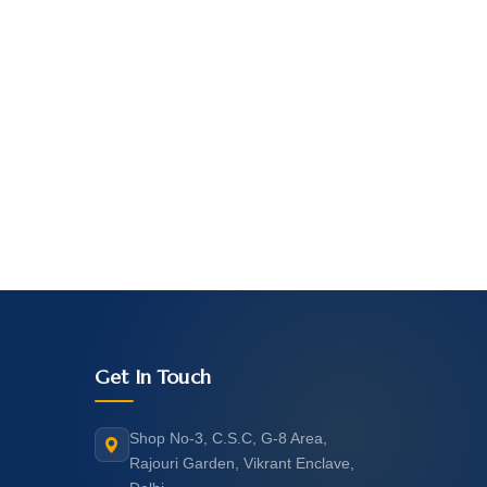
Get In Touch
Shop No-3, C.S.C, G-8 Area,
Rajouri Garden, Vikrant Enclave,