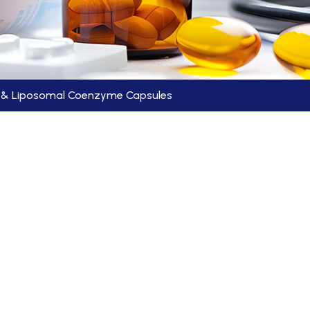
C & Liposomal Coenzyme Capsules