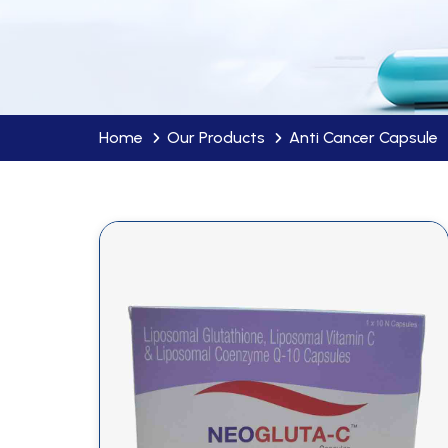
Home
Our Products
Anti Cancer Capsule