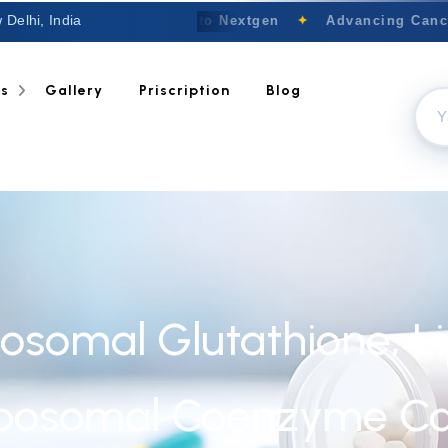
 Delhi, India
Welcome to Nextgen
✦
Advancing Cancer
ts
Gallery
Priscription
Blog
posomal Glutathione, L
iposomal Coenzyme Ca