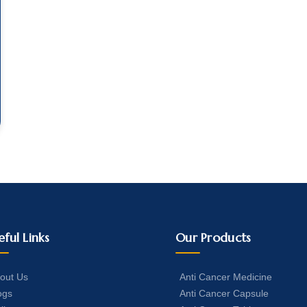
eful Links
Our Products
out Us
Anti Cancer Medicine
ogs
Anti Cancer Capsule