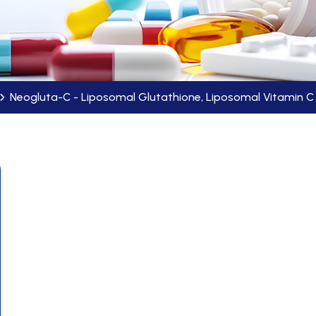
Neogluta-C - Liposomal Glutathione, Liposomal Vitamin 