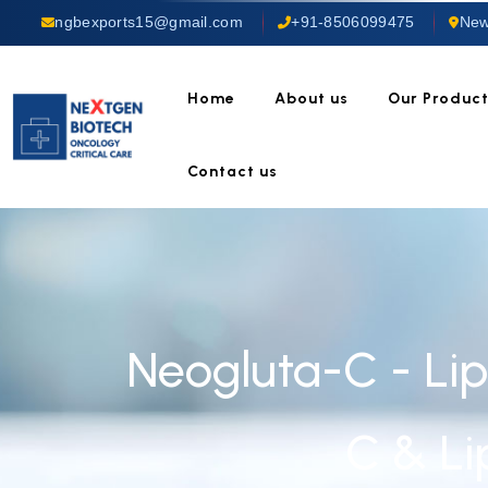
ngbexports15@gmail.com
+91-8506099475
New
Home
About us
Our Produc
Contact us
Neogluta-C - Li
C & L