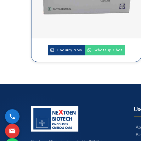
Enquiry Now
Whatsup Chat
Us
Ab
Bl