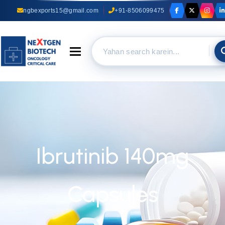
ngbexports15@gmail.com
+91-8506099475
Toggle navigation
Ibrutinib 140mg
Capsules