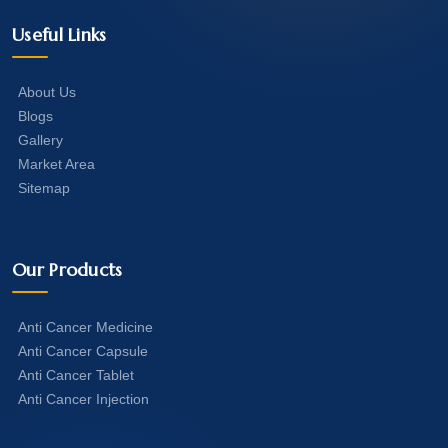
Useful Links
About Us
Blogs
Gallery
Market Area
Sitemap
Our Products
Anti Cancer Medicine
Anti Cancer Capsule
Anti Cancer Tablet
Anti Cancer Injection