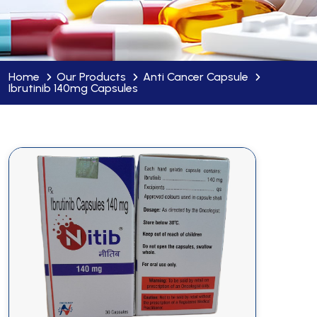
Home
Our Products
Anti Cancer Capsule
Ibrutinib 140mg Capsules