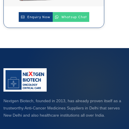
Enquiry Now
Whatsup Chat
Nextgen Biotech, founded in 2013, has already proven itself as a
trustworthy Anti-Cancer Medicines Suppliers in Delhi that serves
New Delhi and also healthcare institutions all over India.