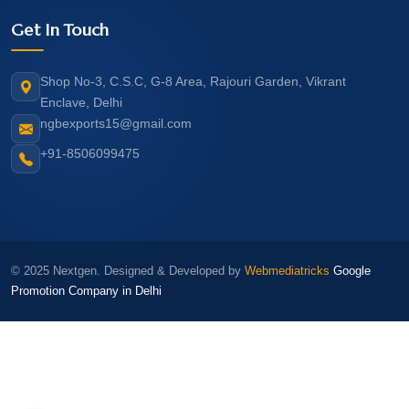
Get In Touch
Shop No-3, C.S.C, G-8 Area, Rajouri Garden, Vikrant
Enclave, Delhi
ngbexports15@gmail.com
+91-8506099475
© 2025 Nextgen. Designed & Developed by
Webmediatricks
Google
Promotion Company in Delhi