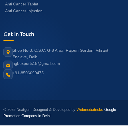
Anti Cancer Tablet
Anti Cancer Injection
Get In Touch
Shop No-3, C.S.C, G-8 Area, Rajouri Garden, Vikrant
Enclave, Delhi
ngbexports15@gmail.com
+91-8506099475
© 2025 Nextgen. Designed & Developed by
Webmediatricks
Google
Promotion Company in Delhi