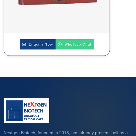
Enquiry Now
Whatsup Chat
Nextgen Biotech, founded in 2013, has already proven itself as a