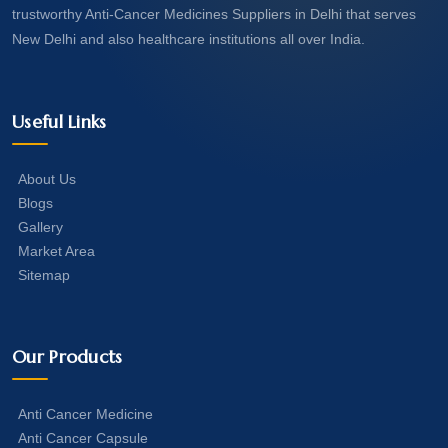
trustworthy Anti-Cancer Medicines Suppliers in Delhi that serves
New Delhi and also healthcare institutions all over India.
Useful Links
About Us
Blogs
Gallery
Market Area
Sitemap
Our Products
Anti Cancer Medicine
Anti Cancer Capsule