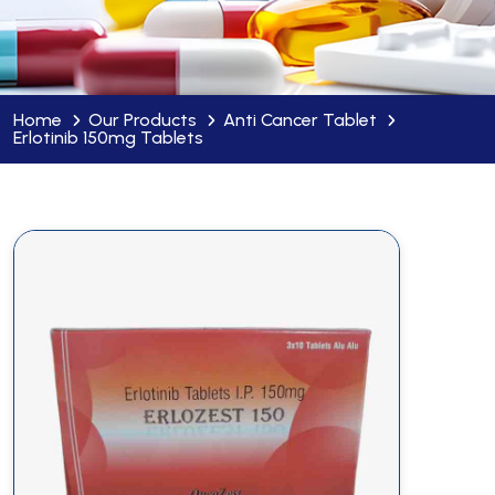
Home
Our Products
Anti Cancer Tablet
Erlotinib 150mg Tablets