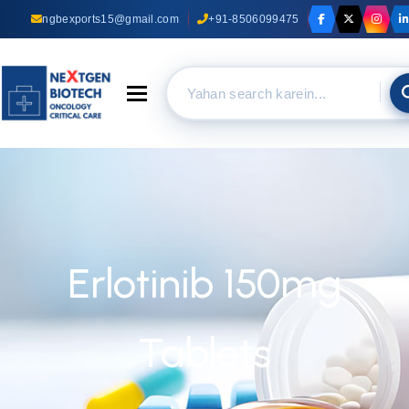
ngbexports15@gmail.com
+91-8506099475
Toggle navigation
Erlotinib 150mg
Tablets