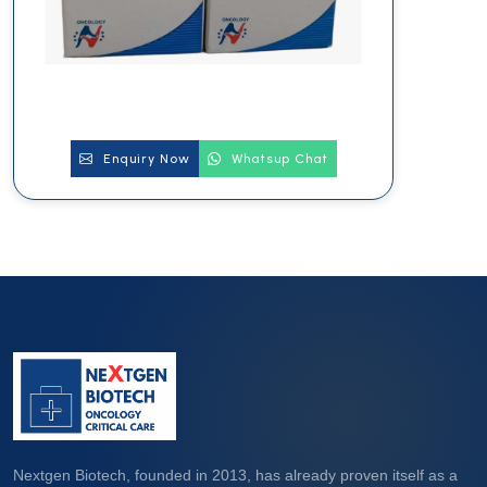
Enquiry Now
Whatsup Chat
Nextgen Biotech, founded in 2013, has already proven itself as a