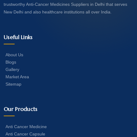
trustworthy Anti-Cancer Medicines Suppliers in Delhi that serves
New Delhi and also healthcare institutions all over India.
Useful Links
About Us
Blogs
Gallery
Market Area
Sitemap
Our Products
Anti Cancer Medicine
Anti Cancer Capsule