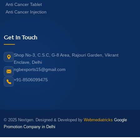
Anti Cancer Tablet
Anti Cancer Injection
Get In Touch
Shop No-3, C.S.C, G-8 Area, Rajouri Garden, Vikrant
Enclave, Delhi
ngbexports15@gmail.com
+91-8506099475
© 2025 Nextgen. Designed & Developed by
Webmediatricks
Google
Promotion Company in Delhi