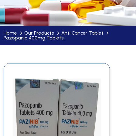
Home
Our Products
Anti Cancer Tablet
Pazopanib 400mg Tablets