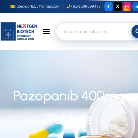
ngbexports15@gmail.com
+91-8506099475
Toggle navigation
Pazopanib 400mg
Tablets