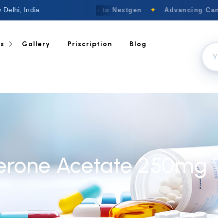
 Delhi, India
Welcome to Nextgen
✦
Advancing Canc
ts
Gallery
Priscription
Blog
erone Acetate 250mg 