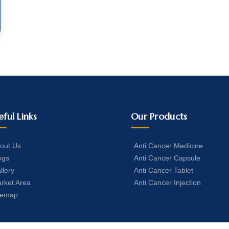
eful Links
Our Products
out Us
Anti Cancer Medicine
ogs
Anti Cancer Capsule
llery
Anti Cancer Tablet
rket Area
Anti Cancer Injection
temap