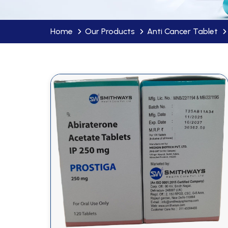
Home
Our Products
Anti Cancer Tablet