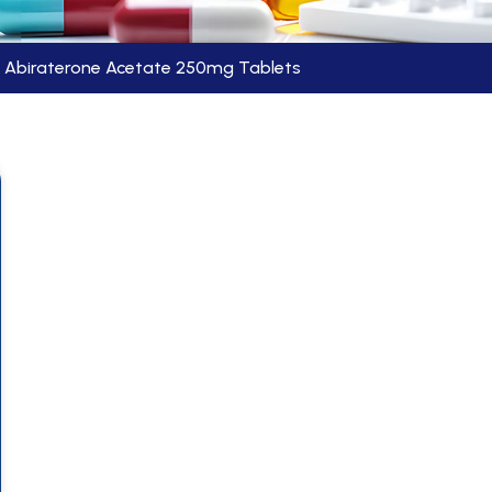
Abiraterone Acetate 250mg Tablets