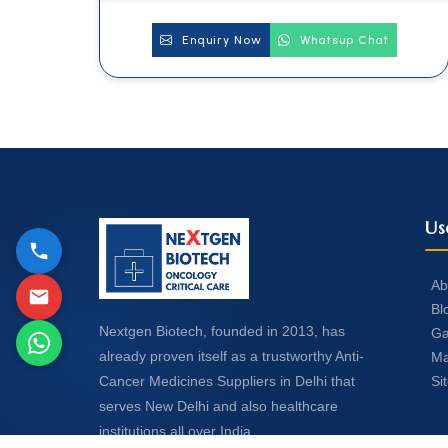
Enquiry Now
Whatsup Chat
Us
Ab
Bl
Nextgen Biotech, founded in 2013, has
Ga
already proven itself as a trustworthy Anti-
Ma
Si
Cancer Medicines Suppliers in Delhi that
serves New Delhi and also healthcare
institutions all over India.