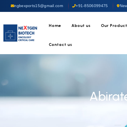
ngbexports15@gmail.com
+91-8506099475
New
Home
About us
Our Produc
Contact us
Abirat