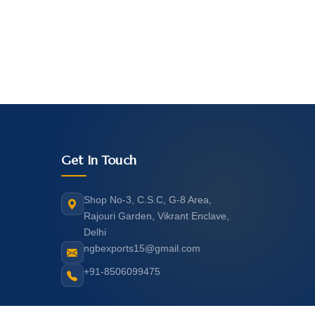
Get In Touch
Shop No-3, C.S.C, G-8 Area,
Rajouri Garden, Vikrant Enclave,
Delhi
ngbexports15@gmail.com
+91-8506099475