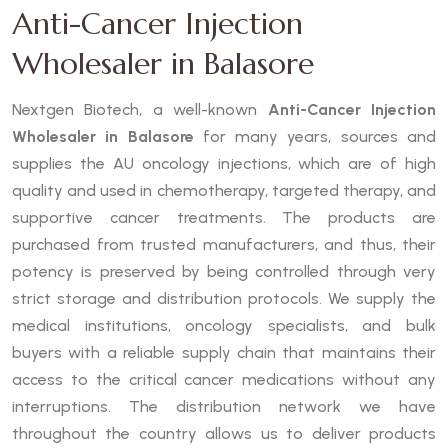
Anti-Cancer Injection
Wholesaler in Balasore
Nextgen Biotech, a well-known
Anti-Cancer Injection
Wholesaler in Balasore
for many years, sources and
supplies the AU oncology injections, which are of high
quality and used in chemotherapy, targeted therapy, and
supportive cancer treatments. The products are
purchased from trusted manufacturers, and thus, their
potency is preserved by being controlled through very
strict storage and distribution protocols. We supply the
medical institutions, oncology specialists, and bulk
buyers with a reliable supply chain that maintains their
access to the critical cancer medications without any
interruptions. The distribution network we have
throughout the country allows us to deliver products