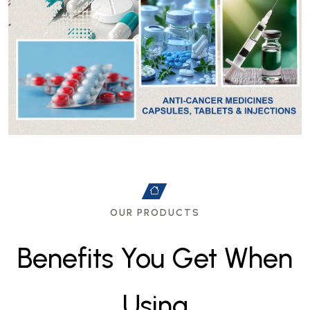
OUR PRODUCTS
B
e
n
e
f
i
t
s
Y
o
u
G
e
t
W
h
e
n
U
s
i
n
g