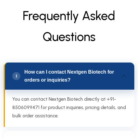
F
r
e
q
u
e
n
t
l
y
A
s
k
e
d
Q
u
e
s
t
i
o
n
s
How can I contact Nextgen Biotech for
1
orders or inquiries?
You can contact Nextgen Biotech directly at +91-
8506099471 for product inquiries, pricing details, and
bulk order assistance.