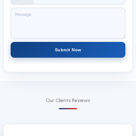
Submit Now
Our Clients
Reviews