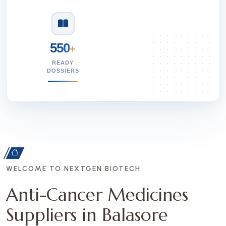
550
+
READY
DOSSIERS
WELCOME TO NEXTGEN BIOTECH
Anti-Cancer Medicines
Suppliers in Balasore