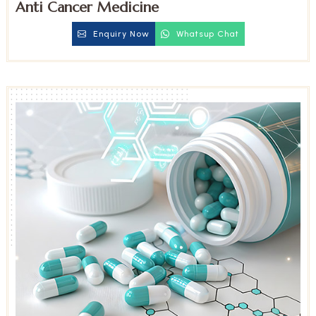
Anti Cancer Medicine
Enquiry Now
Whatsup Chat