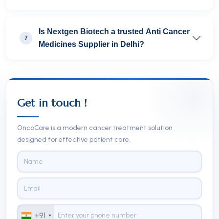
Is Nextgen Biotech a trusted Anti Cancer
7
Medicines Supplier in Delhi?
Get in touch !
OncoCare is a modern cancer treatment solution
designed for effective patient care.
+91