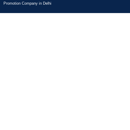
Promotion Company in Delhi