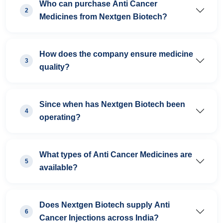
Who can purchase Anti Cancer
2
Medicines from Nextgen Biotech?
How does the company ensure medicine
3
quality?
Since when has Nextgen Biotech been
4
operating?
What types of Anti Cancer Medicines are
5
available?
Does Nextgen Biotech supply Anti
6
Cancer Injections across India?