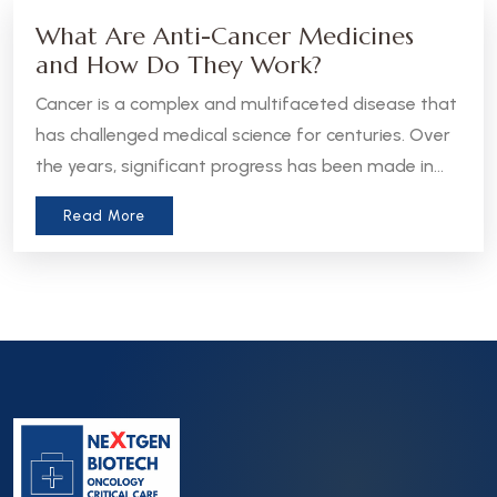
What Are Anti-Cancer Medicines
and How Do They Work?
Cancer is a complex and multifaceted disease that
has challenged medical science for centuries. Over
the years, significant progress has been made in
the development of anti-cancer medicines, which
Read More
aim to treat, manage, or even cure various forms
of cancer. Let’s take a closer look at what these
medicines are and how they work.