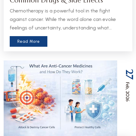
Common Drugs & Side Effects
Chemotherapy is a powerful tool in the fight
against cancer. While the word alone can evoke
feelings of uncertainty, understanding what
chemotherapy is, how it works, and what to expect
Read More
can help patients and caregivers feel more
informed and empowered.
27
Feb, 2026