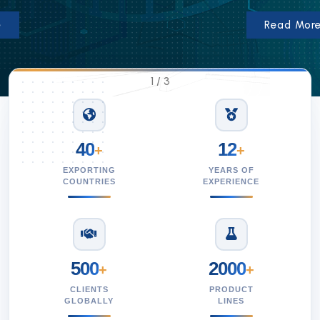
Read More
1
/
3
40
12
+
+
EXPORTING
YEARS OF
COUNTRIES
EXPERIENCE
500
2000
+
+
CLIENTS
PRODUCT
GLOBALLY
LINES