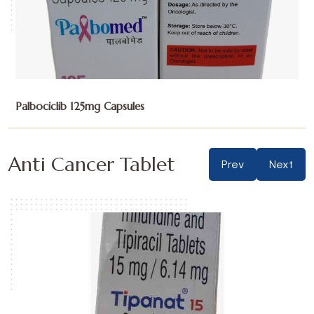
Palbociclib 125mg Capsules
Anti Cancer Tablet
Prev
Next