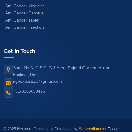
Anti Cancer Medicine
Anti Cancer Capsule
Anti Cancer Tablet
Anti Cancer Injection
Get In Touch
Shop No-3, C.S.C, G-8 Area, Rajouri Garden, Vikrant
Enclave, Delhi
ngbexports15@gmail.com
+91-8506099475
© 2025 Nextgen. Designed & Developed by
Webmediatricks
Google