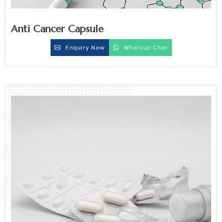
Anti Cancer Capsule
Enquiry Now
Whatsup Chat