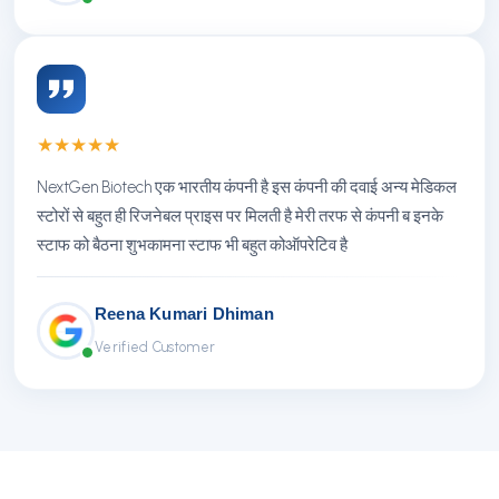
★
★
★
★
★
NextGen Biotech एक भारतीय कंपनी है इस कंपनी की दवाई अन्य मेडिकल
स्टोरों से बहुत ही रिजनेबल प्राइस पर मिलती है मेरी तरफ से कंपनी ब इनके
स्टाफ को बैठना शुभकामना स्टाफ भी बहुत कोऑपरेटिव है
Reena Kumari Dhiman
Verified Customer