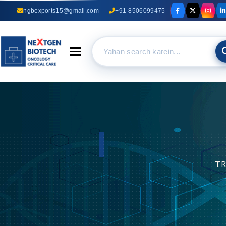
ngbexports15@gmail.com
+91-8506099475
Toggle navigation
TRUST OUR EXPERIENCE
Anti Cancer Capsules
Suppliers In Delhi