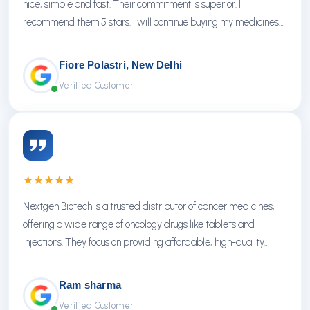
nice, simple and fast. Their commitment is superior. I
recommend them 5 stars. I will continue buying my medicines
there.
Fiore Polastri, New Delhi
Verified Customer
★
★
★
★
★
Nextgen Biotech is a trusted distributor of cancer medicines,
offering a wide range of oncology drugs like tablets and
injections. They focus on providing affordable, high-quality
treatments with reliable service.
Ram sharma
Verified Customer