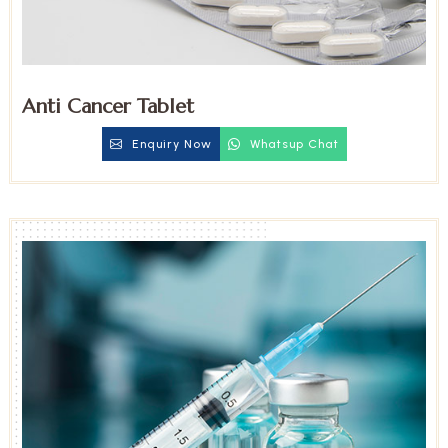
Anti Cancer Tablet
Enquiry Now
Whatsup Chat