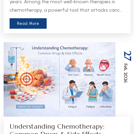
years. Among the most well-known therapies is
chemotherapy, a powerful tool that attacks cancer
cells throughout the body. But in recent years, a
Read More
more precise approach has emerged - targeted
therapy. Understanding the difference between
these two treatments can help patients and
caregivers make more informed decisions about
27
care.
Feb, 2026
Understanding Chemotherapy: