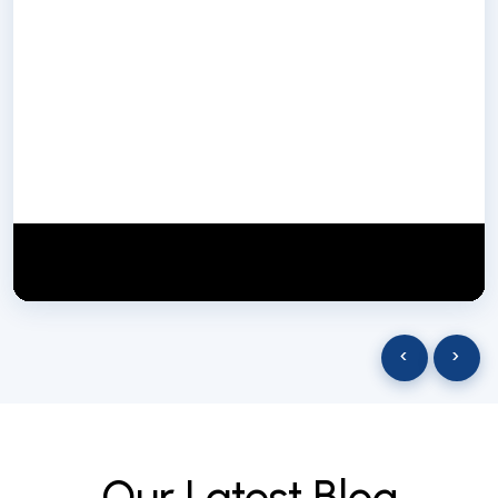
NextGen Biotech NgbIndia
SUBSCRIBE
29 March 2025
‹
›
O
u
r
L
a
t
e
s
t
B
l
o
g