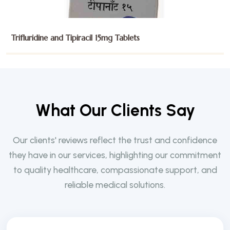
Trifluridine and Tipiracil 15mg Tablets
W
h
a
t
O
u
r
C
l
i
e
n
t
s
S
a
y
Our clients' reviews reflect the trust and confidence
they have in our services, highlighting our commitment
to quality healthcare, compassionate support, and
reliable medical solutions.