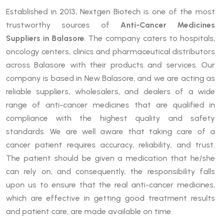
Established in 2013, Nextgen Biotech is one of the most
trustworthy sources of
Anti-Cancer Medicines
Suppliers in Balasore
. The company caters to hospitals,
oncology centers, clinics and pharmaceutical distributors
across Balasore with their products and services. Our
company is based in New Balasore, and we are acting as
reliable suppliers, wholesalers, and dealers of a wide
range of anti-cancer medicines that are qualified in
compliance with the highest quality and safety
standards. We are well aware that taking care of a
cancer patient requires accuracy, reliability, and trust.
The patient should be given a medication that he/she
can rely on, and consequently, the responsibility falls
upon us to ensure that the real anti-cancer medicines,
which are effective in getting good treatment results
and patient care, are made available on time.