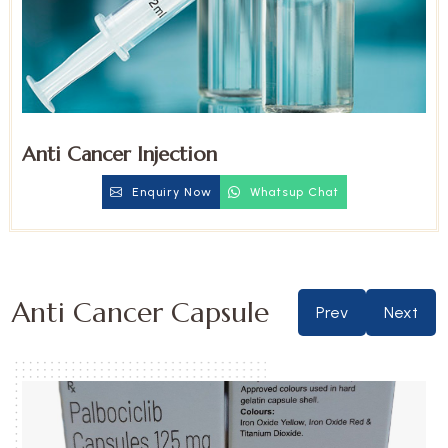
Anti Cancer Injection
Enquiry Now
Whatsup Chat
Anti Cancer Capsule
Prev
Next