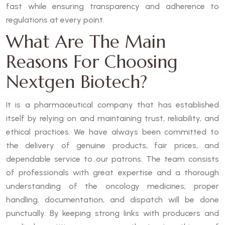
fast while ensuring transparency and adherence to
regulations at every point.
What Are The Main
Reasons For Choosing
Nextgen Biotech?
It is a pharmaceutical company that has established
itself by relying on and maintaining trust, reliability, and
ethical practices. We have always been committed to
the delivery of genuine products, fair prices, and
dependable service to our patrons. The team consists
of professionals with great expertise and a thorough
understanding of the oncology medicines; proper
handling, documentation, and dispatch will be done
punctually. By keeping strong links with producers and