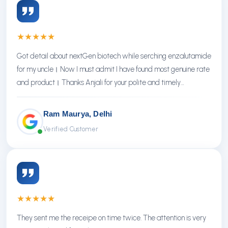
★
★
★
★
★
Got detail about nextGen biotech while serching enzalutamide
for my uncle। Now I must admit I have found most genuine rate
and product। Thanks Anjali for your polite and timely
response। Thanks NextGen
Ram Maurya, Delhi
Verified Customer
★
★
★
★
★
They sent me the receipe on time twice. The attention is very