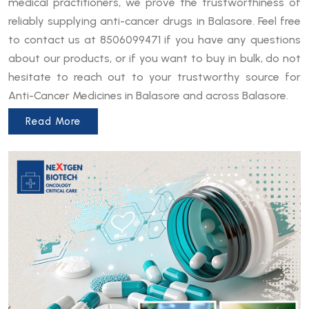
medical practitioners, we prove the trustworthiness of
reliably supplying anti-cancer drugs in Balasore. Feel free
to contact us at 8506099471 if you have any questions
about our products, or if you want to buy in bulk, do not
hesitate to reach out to your trustworthy source for
Anti-Cancer Medicines in Balasore and across Balasore.
Read More