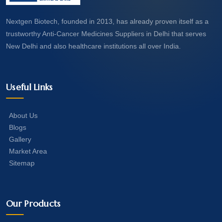
Nextgen Biotech, founded in 2013, has already proven itself as a
trustworthy Anti-Cancer Medicines Suppliers in Delhi that serves
New Delhi and also healthcare institutions all over India.
Useful Links
About Us
Blogs
Gallery
Market Area
Sitemap
Our Products