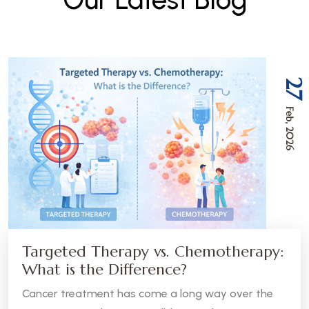
27
Feb, 2026
Targeted Therapy vs. Chemotherapy:
What is the Difference?
Cancer treatment has come a long way over the