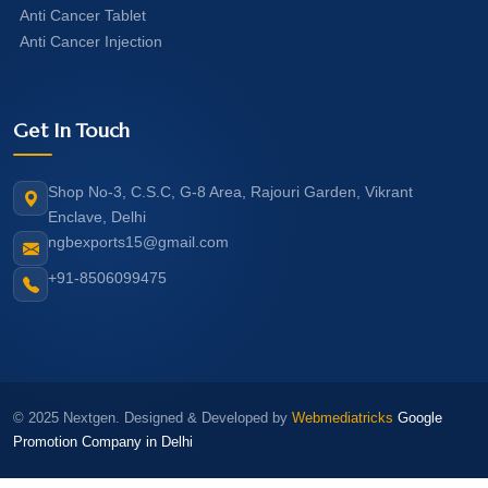
Anti Cancer Tablet
Anti Cancer Injection
Get In Touch
Shop No-3, C.S.C, G-8 Area, Rajouri Garden, Vikrant
Enclave, Delhi
ngbexports15@gmail.com
+91-8506099475
© 2025 Nextgen. Designed & Developed by
Webmediatricks
Google
Promotion Company in Delhi