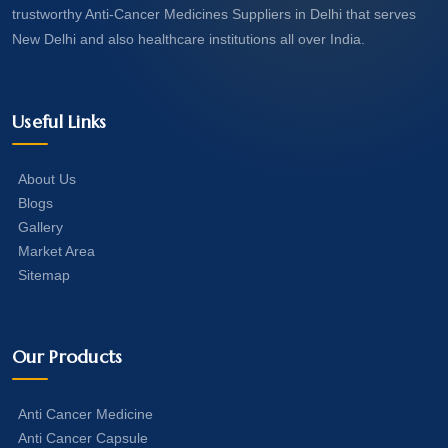
trustworthy Anti-Cancer Medicines Suppliers in Delhi that serves
New Delhi and also healthcare institutions all over India.
Useful Links
About Us
Blogs
Gallery
Market Area
Sitemap
Our Products
Anti Cancer Medicine
Anti Cancer Capsule