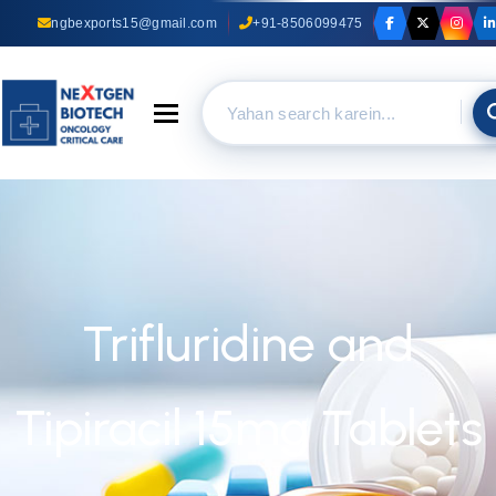
ngbexports15@gmail.com
+91-8506099475
Toggle navigation
Trifluridine and
Tipiracil 15mg Tablets