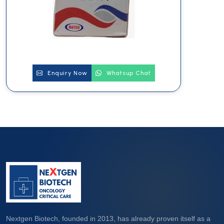
Enquiry Now
Whatsup Chat
Nextgen Biotech, founded in 2013, has already proven itself as a