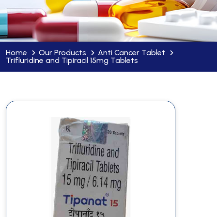
Home
Our Products
Anti Cancer Tablet
Trifluridine and Tipiracil 15mg Tablets