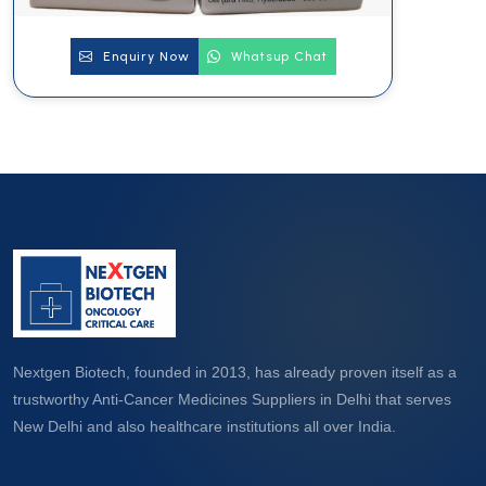
Enquiry Now
Whatsup Chat
Nextgen Biotech, founded in 2013, has already proven itself as a
trustworthy Anti-Cancer Medicines Suppliers in Delhi that serves
New Delhi and also healthcare institutions all over India.