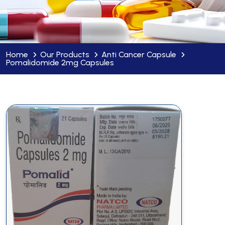
Home
Our Products
Anti Cancer Capsule
Pomalidomide 2mg Capsules