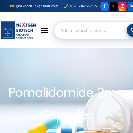
ngbexports15@gmail.com
+91-8506099475
Toggle navigation
Pomalidomide 2mg
Capsules