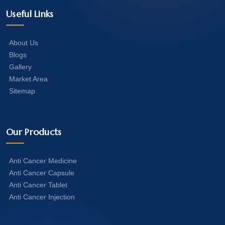
Useful Links
About Us
Blogs
Gallery
Market Area
Sitemap
Our Products
Anti Cancer Medicine
Anti Cancer Capsule
Anti Cancer Tablet
Anti Cancer Injection