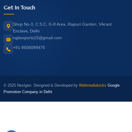
Get In Touch
Shop No-3, C.S.C, G-8 Area, Rajouri Garden, Vikrant
Enclave, Delhi
ngbexports15@gmail.com
+91-8506099475
© 2025 Nextgen. Designed & Developed by
Webmediatricks
Google
Promotion Company in Delhi