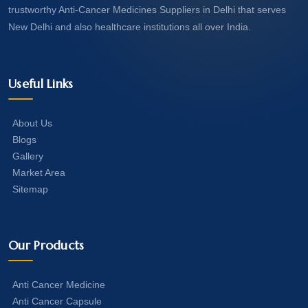
trustworthy Anti-Cancer Medicines Suppliers in Delhi that serves
New Delhi and also healthcare institutions all over India.
Useful Links
About Us
Blogs
Gallery
Market Area
Sitemap
Our Products
Anti Cancer Medicine
Anti Cancer Capsule