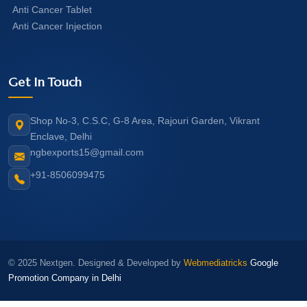
Anti Cancer Tablet
Anti Cancer Injection
Get In Touch
Shop No-3, C.S.C, G-8 Area, Rajouri Garden, Vikrant
Enclave, Delhi
ngbexports15@gmail.com
+91-8506099475
© 2025 Nextgen. Designed & Developed by
Webmediatricks
Google
Promotion Company in Delhi