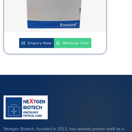
Enquiry Now
Whatsup Chat
Nextgen Biotech, founded in 2013, has already proven itself as a