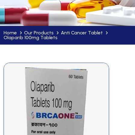
Home
Our Products
Anti Cancer Tablet
Olaparib 100mg Tablets