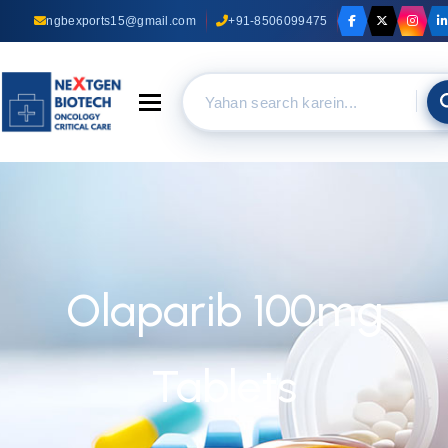
ngbexports15@gmail.com
+91-8506099475
Toggle navigation
Olaparib 100mg
Tablets