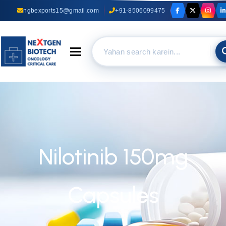
ngbexports15@gmail.com
+91-8506099475
Toggle navigation
Nilotinib 150mg
Capsules