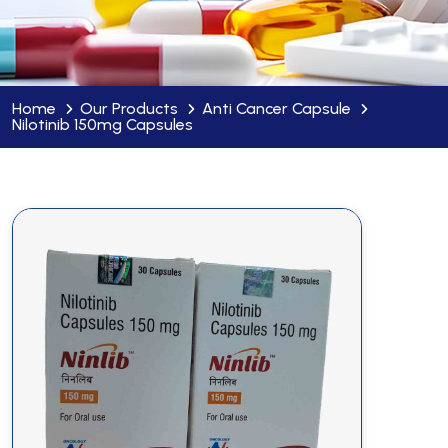
Home
Our Products
Anti Cancer Capsule
Nilotinib 150mg Capsules