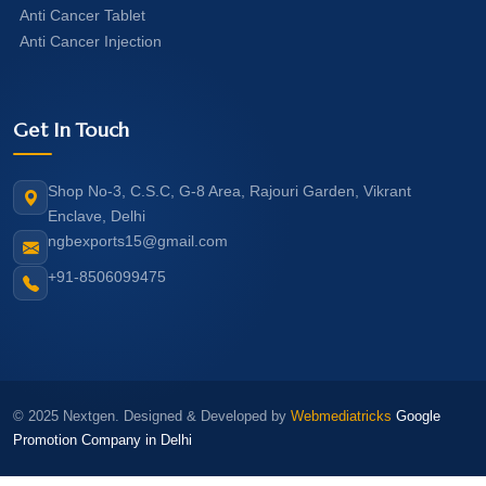
Anti Cancer Tablet
Anti Cancer Injection
Get In Touch
Shop No-3, C.S.C, G-8 Area, Rajouri Garden, Vikrant
Enclave, Delhi
ngbexports15@gmail.com
+91-8506099475
© 2025 Nextgen. Designed & Developed by
Webmediatricks
Google
Promotion Company in Delhi