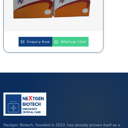
Enquiry Now
Whatsup Chat
Nextgen Biotech, founded in 2013, has already proven itself as a