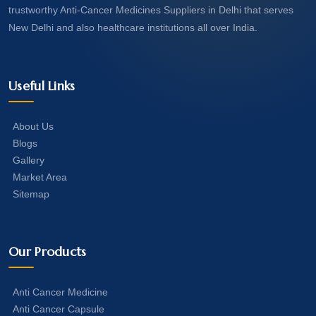
trustworthy Anti-Cancer Medicines Suppliers in Delhi that serves
New Delhi and also healthcare institutions all over India.
Useful Links
About Us
Blogs
Gallery
Market Area
Sitemap
Our Products
Anti Cancer Medicine
Anti Cancer Capsule