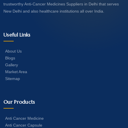
trustworthy Anti-Cancer Medicines Suppliers in Delhi that serves
New Delhi and also healthcare institutions all over India.
Useful Links
About Us
Blogs
Gallery
Market Area
Sitemap
Our Products
Anti Cancer Medicine
Anti Cancer Capsule