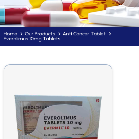
Home
Our Products
Anti Cancer Tablet
Everolimus 10mg Tablets