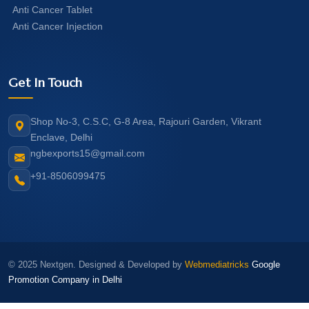
Anti Cancer Tablet
Anti Cancer Injection
Get In Touch
Shop No-3, C.S.C, G-8 Area, Rajouri Garden, Vikrant
Enclave, Delhi
ngbexports15@gmail.com
+91-8506099475
© 2025 Nextgen. Designed & Developed by
Webmediatricks
Google
Promotion Company in Delhi