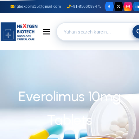
ngbexports15@gmail.com
+91-8506099475
Toggle navigation
Everolimus 10mg
Tablets