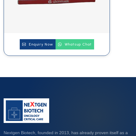
Enquiry Now
Whatsup Chat
Nextgen Biotech, founded in 2013, has already proven itself as a