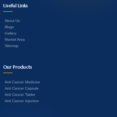
Useful Links
About Us
Blogs
Gallery
Market Area
Sitemap
Our Products
Anti Cancer Medicine
Anti Cancer Capsule
Anti Cancer Tablet
Anti Cancer Injection