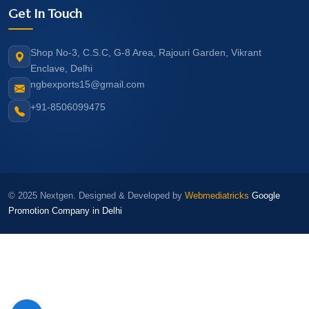
Get In Touch
Shop No-3, C.S.C, G-8 Area, Rajouri Garden, Vikrant
Enclave, Delhi
ngbexports15@gmail.com
+91-8506099475
© 2025 Nextgen. Designed & Developed by
Webmediatricks
Google
Promotion Company in Delhi