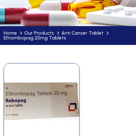
Home
Our Products
Anti Cancer Tablet
Eltrombopag 25mg Tablets