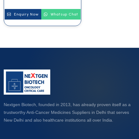
Enquiry Now
Whatsup Chat
Nextgen Biotech, founded in 2013, has already proven itself as a
trustworthy Anti-Cancer Medicines Suppliers in Delhi that serves
New Delhi and also healthcare institutions all over India.