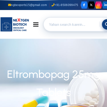
ngbexports15@gmail.com
+91-8506099475
Toggle navigation
Eltrombopag 25mg
Tablets