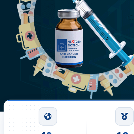
Injec
In De