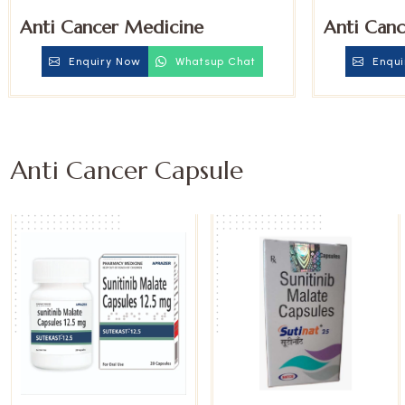
Anti Cancer Medicine
Anti Canc
Enquiry Now
Whatsup Chat
Enqui
Anti Cancer Capsule