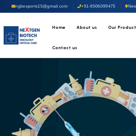
ngbexports15@gmail.com
+91-8506099475
New
Home
About us
Our Produc
Contact us
TRUST 
Anti