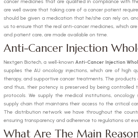
cancer medicines that are qualified in compliance with t
are well aware that taking care of a cancer patient requires
should be given a medication that he/she can rely on, and
us to ensure that the real anti-cancer medicines, which are
and patient care, are made available on time.
Anti-Cancer Injection Whol
Nextgen Biotech, a well-known
Anti-Cancer Injection Whol
supplies the AU oncology injections, which are of high 
therapy, and supportive cancer treatments. The products
and thus, their potency is preserved by being controlled 
protocols. We supply the medical institutions, oncology s
supply chain that maintains their access to the critical c
The distribution network we have throughout the country
ensuring transparency and adherence to regulations at eve
What Are The Main Reason