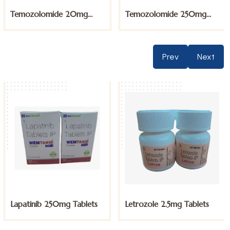
Temozolomide 250mg
Thalidomide 100mg
Capsules
Capsules
Prev
Next
Letrozole 2.5mg Tablets
Megestrol Acetate
160mg Tablets