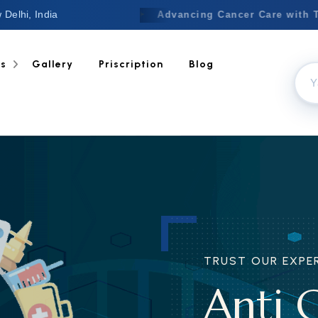
 Delhi, India
Welcome to Nextgen
✦
Advancing
ts
Gallery
Priscription
Blog
OUR EXPERIENCE
 Cancer