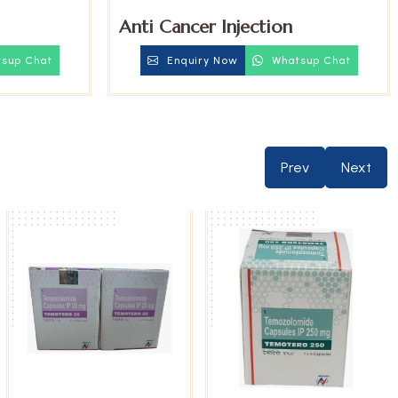
Anti Cancer Injection
sup Chat
Enquiry Now
Whatsup Chat
Prev
Next