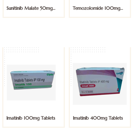
Temozolomide 100mg
Temozolomide 20mg
Capsules
Capsules
Imatinib 400mg Tablets
Lapatinib 250mg Tablets