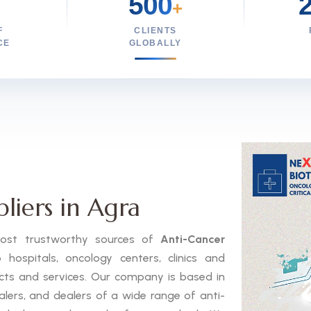
500
+
F
CLIENTS
CE
GLOBALLY
liers in Agra
 most trustworthy sources of
Anti-Cancer
ospitals, oncology centers, clinics and
ucts and services. Our company is based in
alers, and dealers of a wide range of anti-