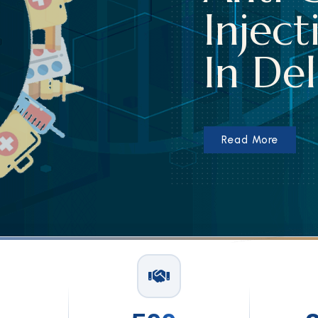
tion Suppliers
lhi
Read More