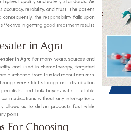
he highest quality and safety standards. We
 accuracy, reliability, and trust. The patient
 consequently, the responsibility falls upon
 effective in getting good treatment results
esaler in Agra
esaler in Agra
for many years, sources and
quality and used in chemotherapy, targeted
 are purchased from trusted manufacturers,
through very strict storage and distribution
pecialists, and bulk buyers with a reliable
ancer medications without any interruptions.
 allows us to deliver products fast while
ry point.
s For Choosing