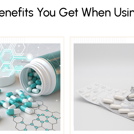
e
n
e
f
i
t
s
Y
o
u
G
e
t
W
h
e
n
U
s
i