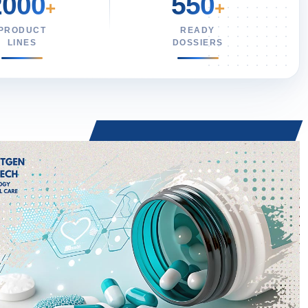
2000
550
+
+
PRODUCT
READY
LINES
DOSSIERS