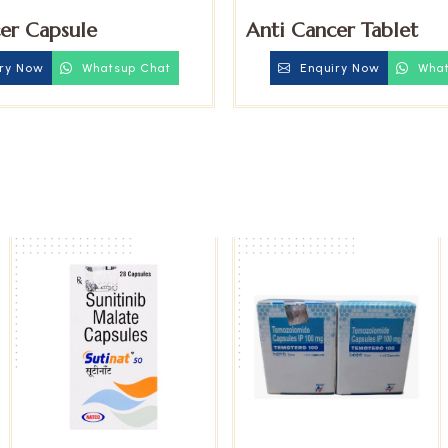
er Capsule
Anti Cancer Tablet
ry Now
Whatsup Chat
Enquiry Now
What