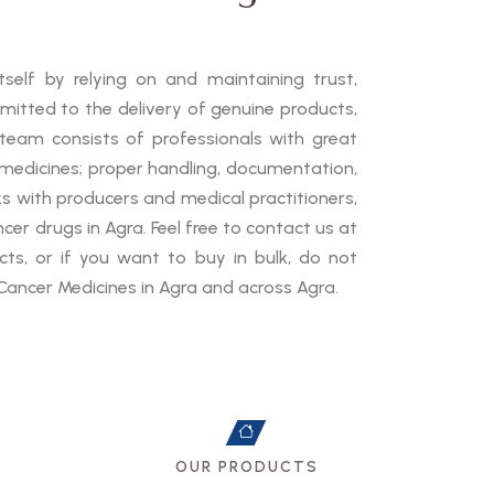
self by relying on and maintaining trust,
mmitted to the delivery of genuine products,
 team consists of professionals with great
medicines; proper handling, documentation,
ks with producers and medical practitioners,
cer drugs in Agra. Feel free to contact us at
ts, or if you want to buy in bulk, do not
Cancer Medicines in Agra and across Agra.
OUR PRODUCTS