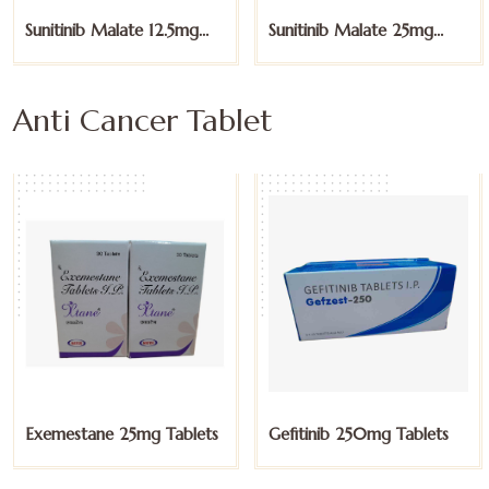
Sunitinib Malate 25mg
Sunitinib Malate 50mg
Capsules
Capsules
Anti Cancer Tablet
Gefitinib 250mg Tablets
Imatinib 100mg Tablets