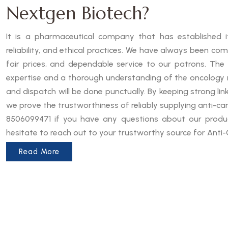
Nextgen Biotech?
It is a pharmaceutical company that has established it
reliability, and ethical practices. We have always been co
fair prices, and dependable service to our patrons. The
expertise and a thorough understanding of the oncology 
and dispatch will be done punctually. By keeping strong lin
we prove the trustworthiness of reliably supplying anti-can
8506099471 if you have any questions about our produc
hesitate to reach out to your trustworthy source for Anti-
Read More