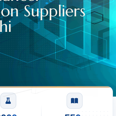
Read More
1
/
3