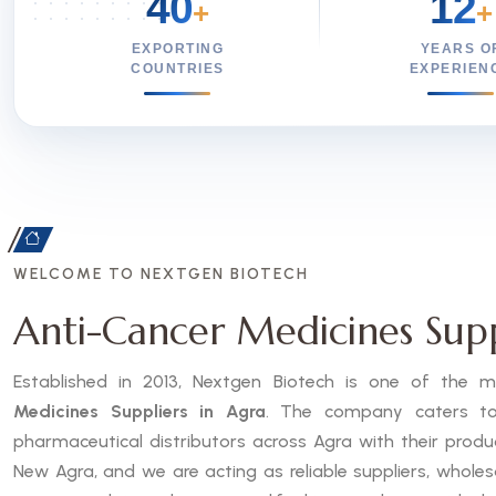
40
12
+
+
EXPORTING
YEARS O
COUNTRIES
EXPERIEN
WELCOME TO NEXTGEN BIOTECH
Anti-Cancer Medicines Supp
Established in 2013, Nextgen Biotech is one of the
Medicines Suppliers in Agra
. The company caters to h
pharmaceutical distributors across Agra with their prod
New Agra, and we are acting as reliable suppliers, wholes