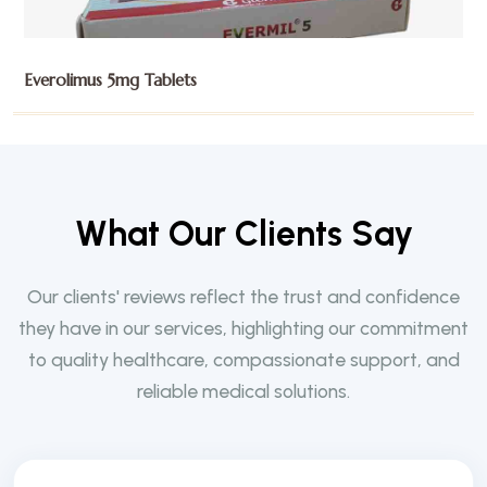
Exemestane 25mg Tablets
W
h
a
t
O
u
r
C
l
i
e
n
t
s
S
a
y
Our clients' reviews reflect the trust and confidence
they have in our services, highlighting our commitment
to quality healthcare, compassionate support, and
reliable medical solutions.