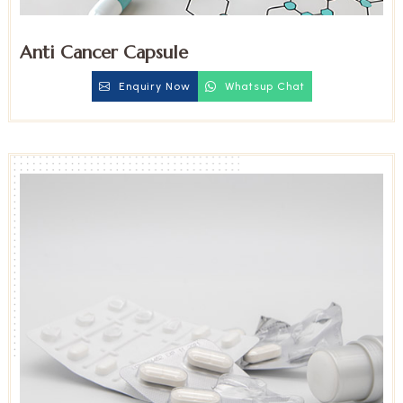
Anti Cancer Capsule
Enquiry Now
Whatsup Chat