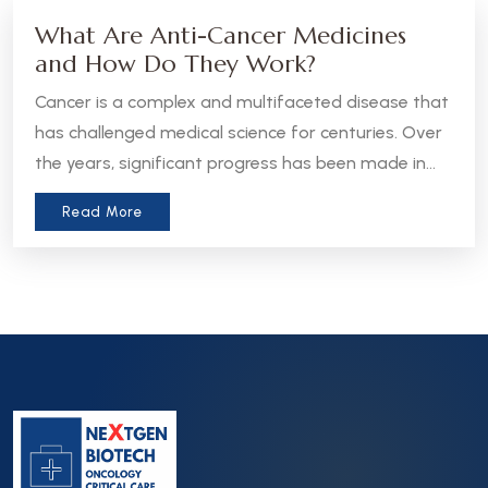
What Are Anti-Cancer Medicines
and How Do They Work?
Cancer is a complex and multifaceted disease that
has challenged medical science for centuries. Over
the years, significant progress has been made in
the development of anti-cancer medicines, which
Read More
aim to treat, manage, or even cure various forms
of cancer. Let’s take a closer look at what these
medicines are and how they work.