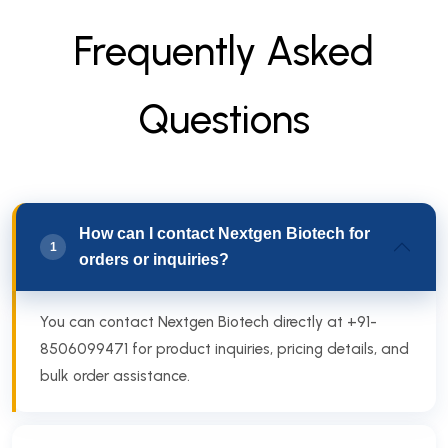
F
r
e
q
u
e
n
t
l
y
A
s
k
e
d
Q
u
e
s
t
i
o
n
s
How can I contact Nextgen Biotech for
1
orders or inquiries?
You can contact Nextgen Biotech directly at +91-
8506099471 for product inquiries, pricing details, and
bulk order assistance.