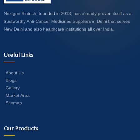
Nextgen Biotech, founded in 2013, has already proven itself as a
trustworthy Anti-Cancer Medicines Suppliers in Delhi that serves
New Delhi and also healthcare institutions all over India.
Useful Links
About Us
Blogs
Gallery
Market Area
Sitemap
Our Products