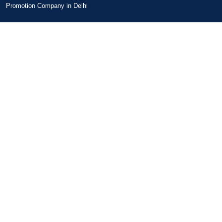
Promotion Company in Delhi