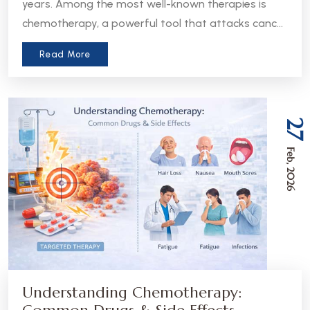
years. Among the most well-known therapies is
chemotherapy, a powerful tool that attacks cancer
cells throughout the body. But in recent years, a
Read More
more precise approach has emerged - targeted
therapy. Understanding the difference between
these two treatments can help patients and
caregivers make more informed decisions about
27
care.
Feb, 2026
Understanding Chemotherapy: