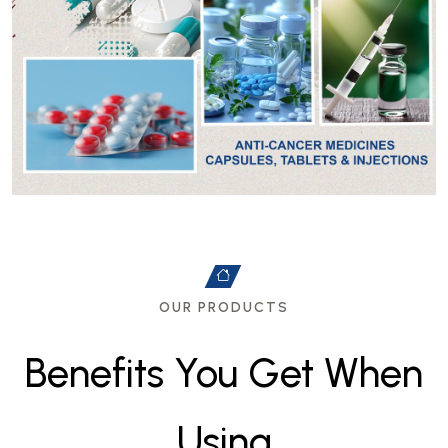
OUR PRODUCTS
B
e
n
e
f
i
t
s
Y
o
u
G
e
t
W
h
e
n
U
s
i
n
g