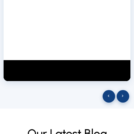
NextGen Biotech NgbIndia
SUBSCRIBE
29 March 2025
‹
›
O
u
r
L
a
t
e
s
t
B
l
o
g