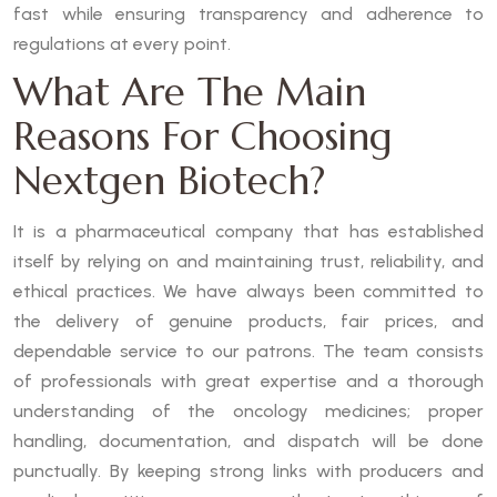
fast while ensuring transparency and adherence to
regulations at every point.
What Are The Main
Reasons For Choosing
Nextgen Biotech?
It is a pharmaceutical company that has established
itself by relying on and maintaining trust, reliability, and
ethical practices. We have always been committed to
the delivery of genuine products, fair prices, and
dependable service to our patrons. The team consists
of professionals with great expertise and a thorough
understanding of the oncology medicines; proper
handling, documentation, and dispatch will be done
punctually. By keeping strong links with producers and