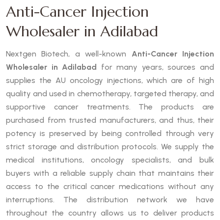
Anti-Cancer Injection
Wholesaler in Adilabad
Nextgen Biotech, a well-known
Anti-Cancer Injection
Wholesaler in Adilabad
for many years, sources and
supplies the AU oncology injections, which are of high
quality and used in chemotherapy, targeted therapy, and
supportive cancer treatments. The products are
purchased from trusted manufacturers, and thus, their
potency is preserved by being controlled through very
strict storage and distribution protocols. We supply the
medical institutions, oncology specialists, and bulk
buyers with a reliable supply chain that maintains their
access to the critical cancer medications without any
interruptions. The distribution network we have
throughout the country allows us to deliver products