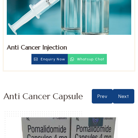
Anti Cancer Injection
Enquiry Now
Whatsup Chat
Anti Cancer Capsule
Prev
Next