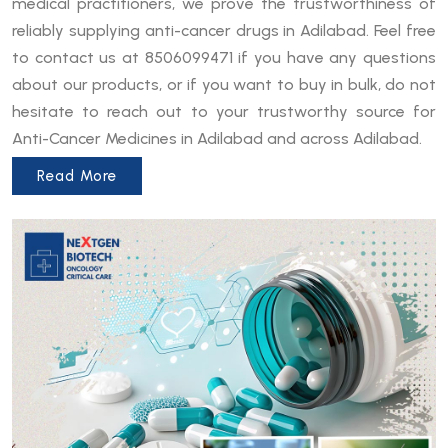
medical practitioners, we prove the trustworthiness of
reliably supplying anti-cancer drugs in Adilabad. Feel free
to contact us at 8506099471 if you have any questions
about our products, or if you want to buy in bulk, do not
hesitate to reach out to your trustworthy source for
Anti-Cancer Medicines in Adilabad and across Adilabad.
Read More