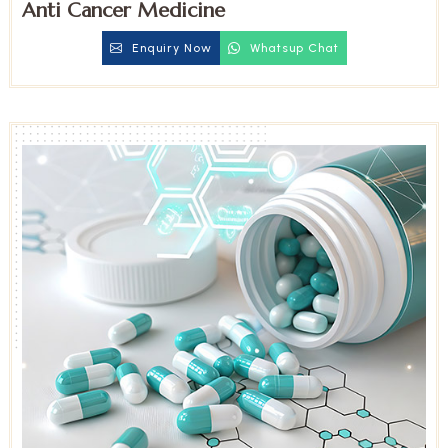
Anti Cancer Medicine
Enquiry Now
Whatsup Chat