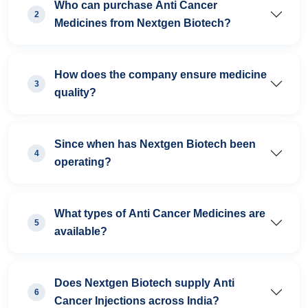
Who can purchase Anti Cancer
2
Medicines from Nextgen Biotech?
How does the company ensure medicine
3
quality?
Since when has Nextgen Biotech been
4
operating?
What types of Anti Cancer Medicines are
5
available?
Does Nextgen Biotech supply Anti
6
Cancer Injections across India?