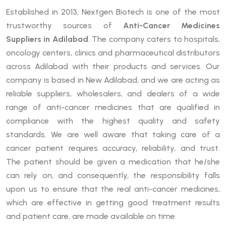
Established in 2013, Nextgen Biotech is one of the most
trustworthy sources of
Anti-Cancer Medicines
Suppliers in Adilabad
. The company caters to hospitals,
oncology centers, clinics and pharmaceutical distributors
across Adilabad with their products and services. Our
company is based in New Adilabad, and we are acting as
reliable suppliers, wholesalers, and dealers of a wide
range of anti-cancer medicines that are qualified in
compliance with the highest quality and safety
standards. We are well aware that taking care of a
cancer patient requires accuracy, reliability, and trust.
The patient should be given a medication that he/she
can rely on, and consequently, the responsibility falls
upon us to ensure that the real anti-cancer medicines,
which are effective in getting good treatment results
and patient care, are made available on time.