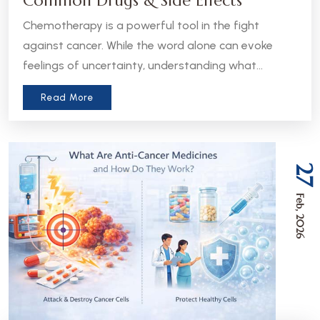
Common Drugs & Side Effects
Chemotherapy is a powerful tool in the fight
against cancer. While the word alone can evoke
feelings of uncertainty, understanding what
chemotherapy is, how it works, and what to expect
Read More
can help patients and caregivers feel more
informed and empowered.
27
Feb, 2026