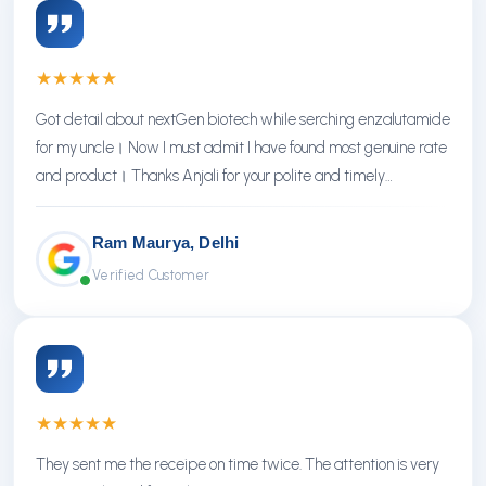
★
★
★
★
★
Got detail about nextGen biotech while serching enzalutamide
for my uncle। Now I must admit I have found most genuine rate
and product। Thanks Anjali for your polite and timely
response। Thanks NextGen
Ram Maurya, Delhi
Verified Customer
★
★
★
★
★
They sent me the receipe on time twice. The attention is very