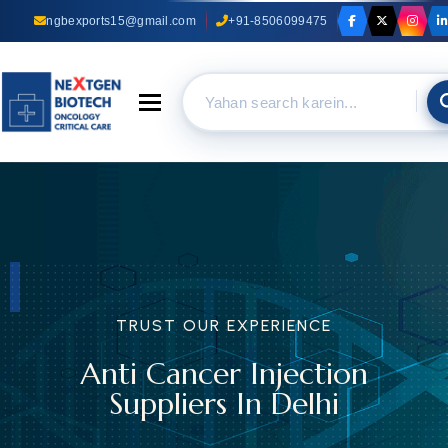
ngbexports15@gmail.com
+91-8506099475
Toggle navigation
TRUST OUR EXPERIENCE
Anti Cancer Injection
Suppliers In Delhi