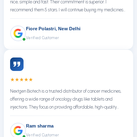
nice, simple and fast. Their commitment is superior. I
recommend them 5 stars. I will continue buying my medicines
there.
Fiore Polastri, New Delhi
Verified Customer
★
★
★
★
★
Nextgen Biotech is a trusted distributor of cancer medicines,
offering a wide range of oncology drugs like tablets and
injections. They focus on providing affordable, high-quality
treatments with reliable service.
Ram sharma
Verified Customer