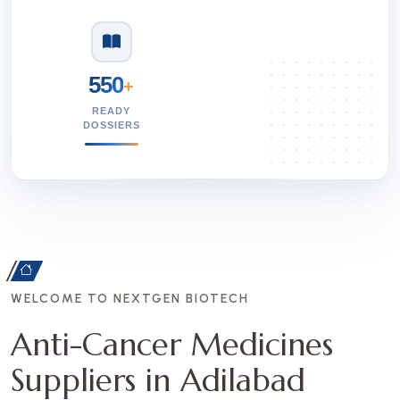
550
+
READY
DOSSIERS
WELCOME TO NEXTGEN BIOTECH
Anti-Cancer Medicines
Suppliers in Adilabad