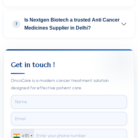
Is Nextgen Biotech a trusted Anti Cancer
7
Medicines Supplier in Delhi?
Get in touch !
OncoCare is a modern cancer treatment solution
designed for effective patient care.
+91