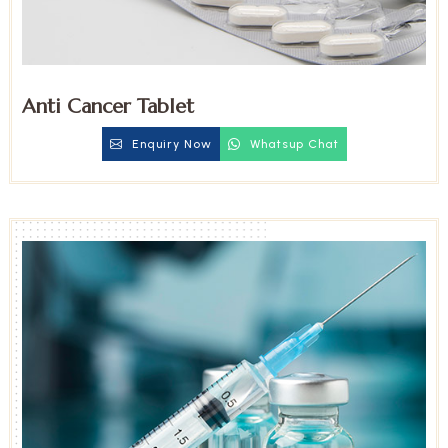
Anti Cancer Tablet
Enquiry Now
Whatsup Chat