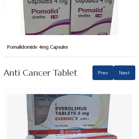
Sunitinib Malate 12.5mg Capsules
Anti Cancer Tablet
Prev
Next