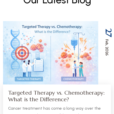
27
Feb, 2026
Targeted Therapy vs. Chemotherapy:
What is the Difference?
Cancer treatment has come a long way over the