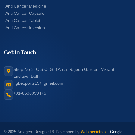
Anti Cancer Medicine
Anti Cancer Capsule
Anti Cancer Tablet
Anti Cancer Injection
Get In Touch
Shop No-3, C.S.C, G-8 Area, Rajouri Garden, Vikrant
Enclave, Delhi
ngbexports15@gmail.com
+91-8506099475
© 2025 Nextgen. Designed & Developed by
Webmediatricks
Google