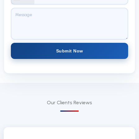
Submit Now
Our Clients
Reviews