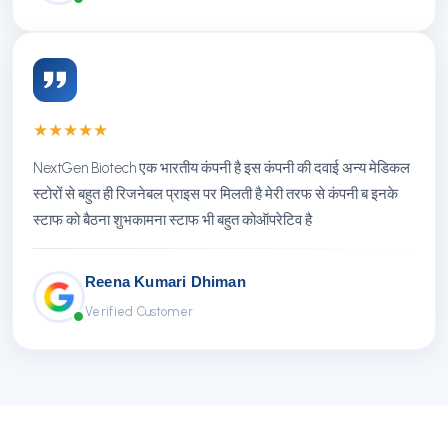
★
★
★
★
★
NextGen Biotech एक भारतीय कंपनी है इस कंपनी की दवाई अन्य मेडिकल
स्टोरों से बहुत ही रिजनेबल प्राइस पर मिलती है मेरी तरफ से कंपनी ब इनके
स्टाफ को बैठना शुभकामना स्टाफ भी बहुत कोऑपरेटिव है
Reena Kumari Dhiman
Verified Customer