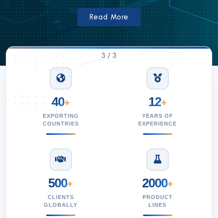
Read More
1
/
3
40
12
+
+
EXPORTING
YEARS OF
COUNTRIES
EXPERIENCE
500
2000
+
+
CLIENTS
PRODUCT
GLOBALLY
LINES